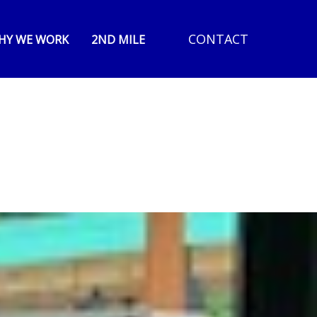
CONTACT
HY WE WORK
2ND MILE