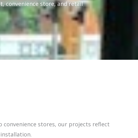
t, convenience store, and retail
 convenience stores, our projects reflect
installation.