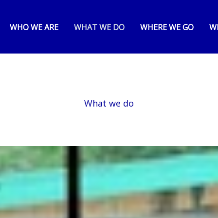
WHO WE ARE
WHAT WE DO
WHERE WE GO
W
What we do