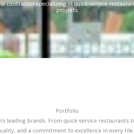
ile contractor specializing in quick-service restauran
projects
Portfolio
’s leading brands. From quick-service restaurants to
uality, and a commitment to excellence in every tile 