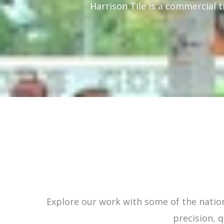
Harrison Tile is a commercial t
Explore our work with some of the nation
precision, q