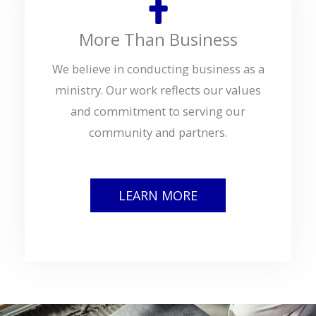
More Than Business
We believe in conducting business as a
ministry. Our work reflects our values
and commitment to serving our
community and partners.
LEARN MORE