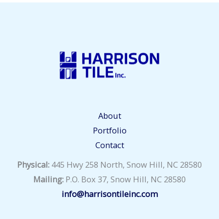
About
Portfolio
Contact
Physical:
445 Hwy 258 North, Snow Hill, NC 28580
Mailing:
P.O. Box 37, Snow Hill, NC 28580
info@harrisontileinc.com