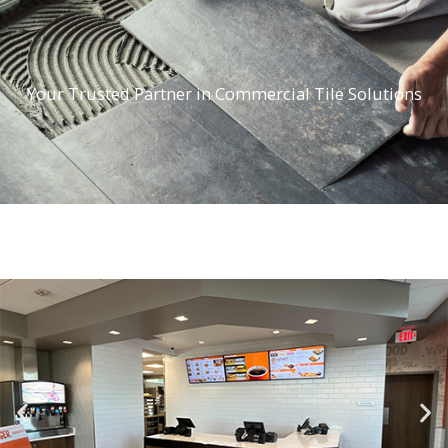
Your Trusted Partner in Commercial Tile Solutions