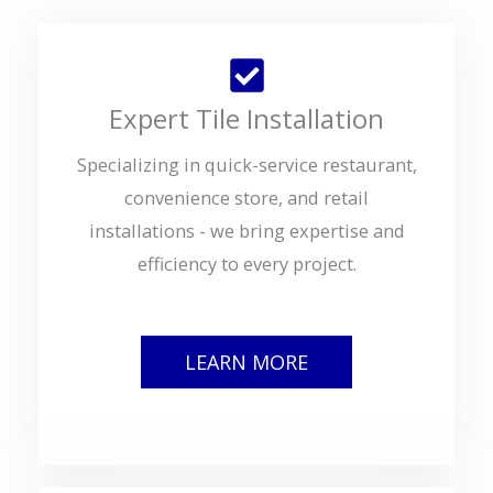
Expert Tile Installation
Specializing in quick-service restaurant,
convenience store, and retail
installations - we bring expertise and
efficiency to every project.
LEARN MORE