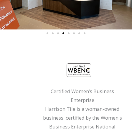
Certified Women’s Business
Enterprise
Harrison Tile is a woman-owned
business, certified by the Women's
Business Enterprise National