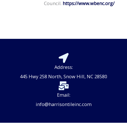
Council.
https://www.wbenc.org/
Address:
445 Hwy 258 North, Snow Hill, NC 28580
Email:
info@harrisontileinc.com