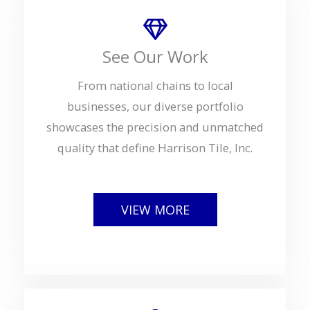
See Our Work
From national chains to local
businesses, our diverse portfolio
showcases the precision and unmatched
quality that define Harrison Tile, Inc.
VIEW MORE